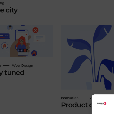
ing
e city
n
Web Design
y tuned
Innovation
Web Design
Product design