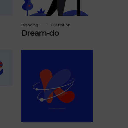
Branding
Illustration
Dream-do