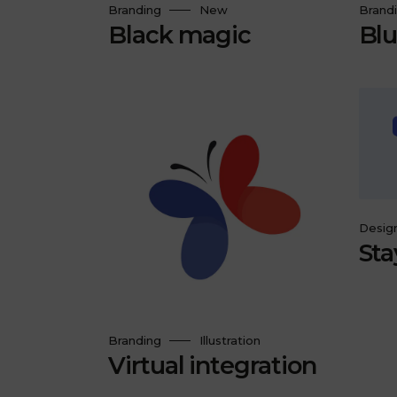
Branding
New
Brand
Black magic
Blu
Desig
Sta
Branding
Illustration
Virtual integration