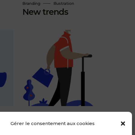
Branding
Illustration
New trends
Design
Web Design
Conceptual design
Gérer le consentement aux cookies