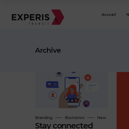
Accueil
N
Archive
Branding
Illustration
New
Stay connected