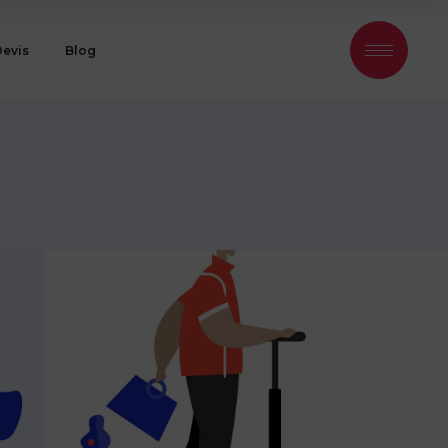
Devis
Blog