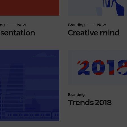
ing
New
Branding
New
sentation
Creative mind
Branding
Trends 2018