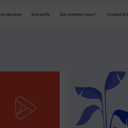
os services
Nos tarifs
Qui sommes-nous ?
Contact & 