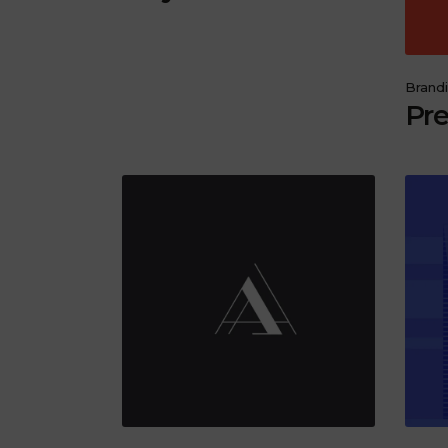
Brand
Pre