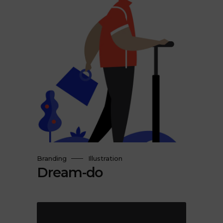
Branding
Illustration
Dream-do