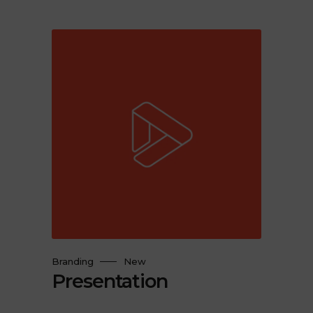
Branding
New
Presentation