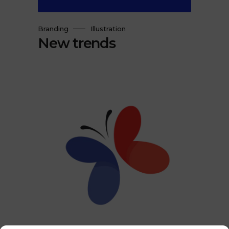
Branding
Illustration
New trends