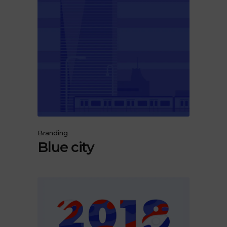
Branding
Blue city