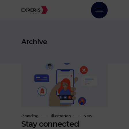
Archive
Branding
Illustration
New
Stay connected