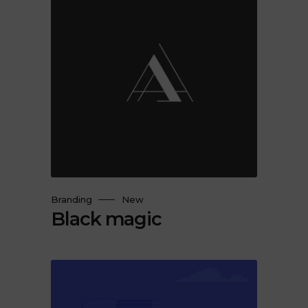
Branding
New
Black magic