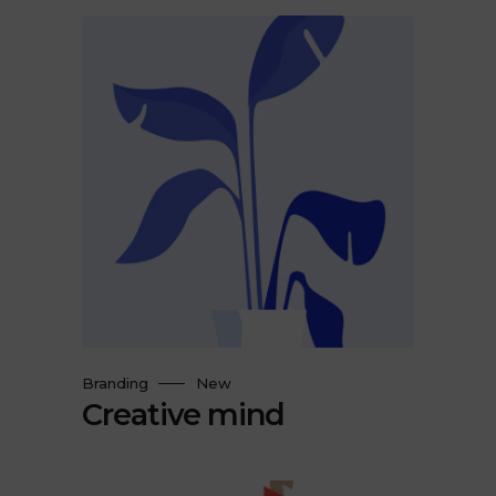
Branding
New
Creative mind