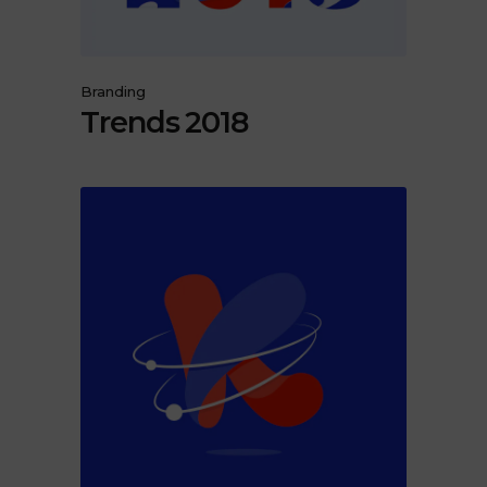
Branding
Trends 2018