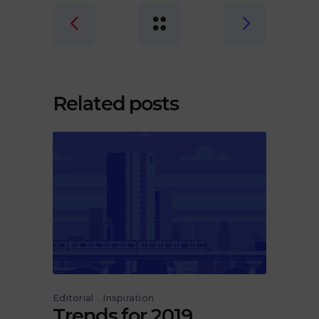
Related posts
Editorial
Inspiration
Trends for 2019