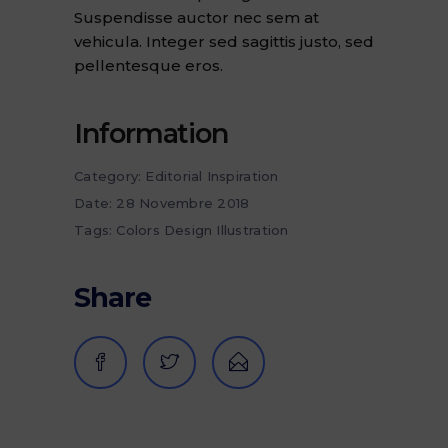
Suspendisse auctor nec sem at
vehicula. Integer sed sagittis justo, sed
pellentesque eros.
Information
Category:
Editorial
Inspiration
Date:
28 Novembre 2018
Tags:
Colors
Design
Illustration
Share