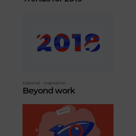
Editorial
Inspiration
Beyond work