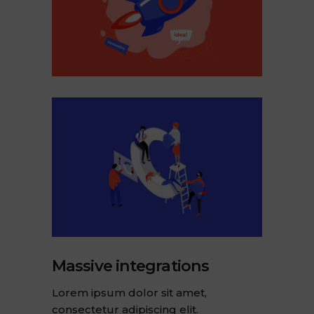
Massive integrations
Lorem ipsum dolor sit amet,
consectetur adipiscing elit.