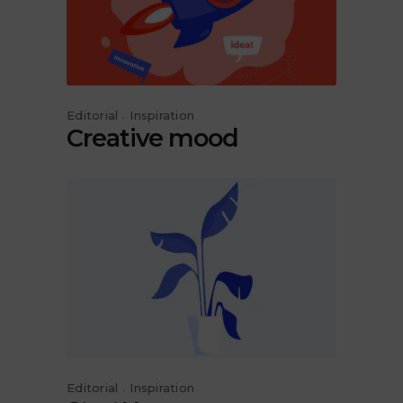
Editorial
Inspiration
Creative mood
Editorial
Inspiration