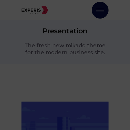
Presentation
The fresh new mikado theme
for the modern business site.